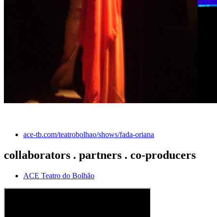
ace-tb.com/teatrobolhao/shows/fada-oriana
collaborators . partners . co-producers
ACE Teatro do Bolhão