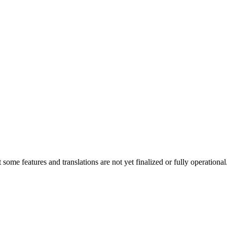
at some features and translations are not yet finalized or fully operatio