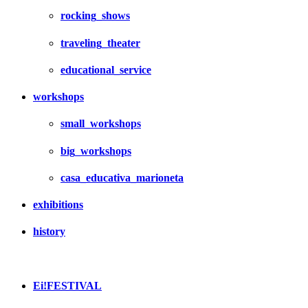
rocking_shows
traveling_theater
educational_service
workshops
small_workshops
big_workshops
casa_educativa_marioneta
exhibitions
history
Ei!FESTIVAL