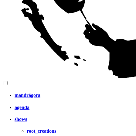
mandrágora
agenda
shows
root_creations