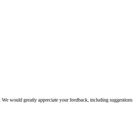
nal. We would greatly appreciate your feedback, including suggestions