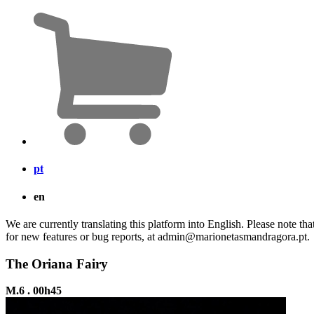
pt
en
We are currently translating this platform into English. Please note th
for new features or bug reports, at admin@marionetasmandragora.pt.
The Oriana Fairy
M.6 . 00h45