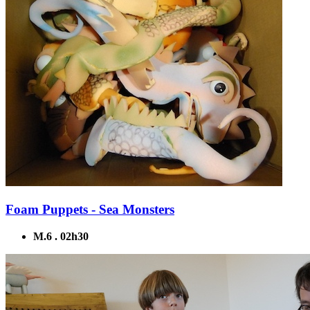
Foam Puppets - Sea Monsters
M.6 . 02h30