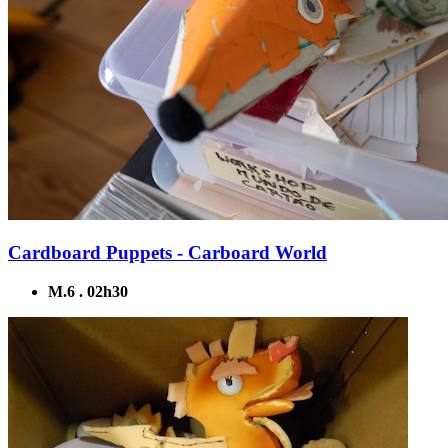
Cardboard Puppets - Carboard World
M.6 . 02h30