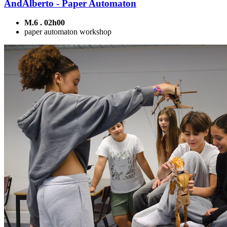
AndAlberto - Paper Automaton
M.6 . 02h00
paper automaton workshop