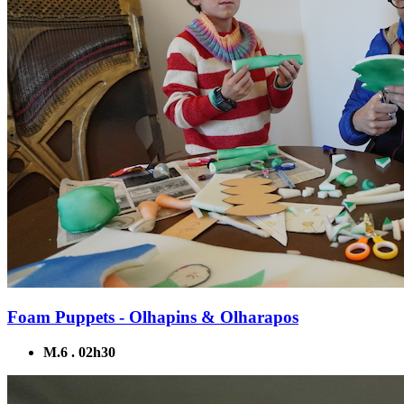
Foam Puppets - Olhapins & Olharapos
M.6 . 02h30