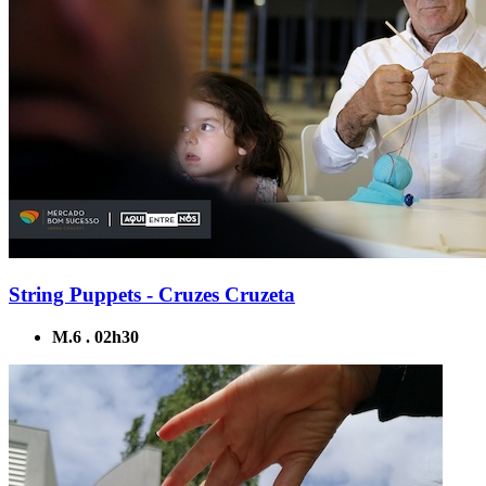
String Puppets - Cruzes Cruzeta
M.6 . 02h30