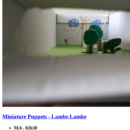
Miniature Puppets - Lambe Lambe
M.6 . 02h30