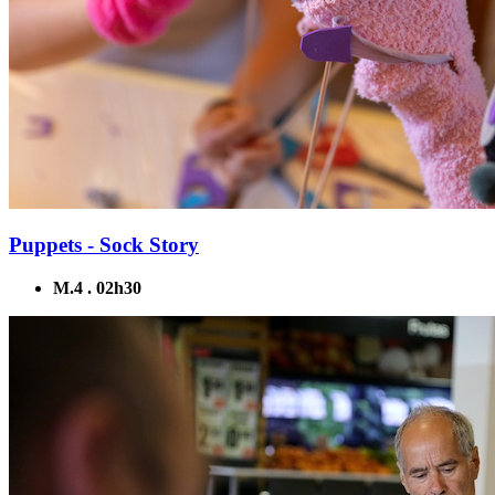
Puppets - Sock Story
M.4 . 02h30