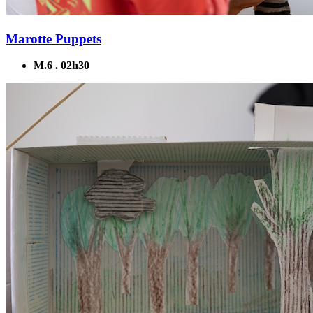
Marotte Puppets
M.6 . 02h30