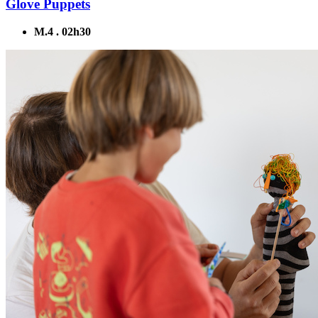
Glove Puppets
M.4 . 02h30