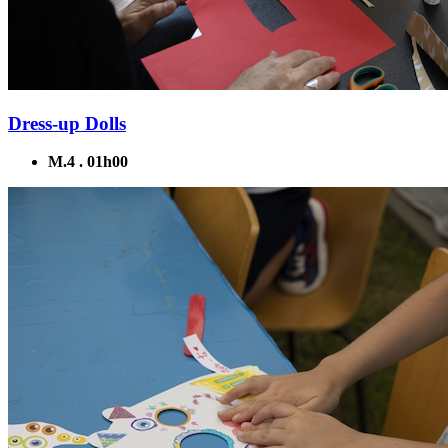
Dress-up Dolls
M.4 . 01h00