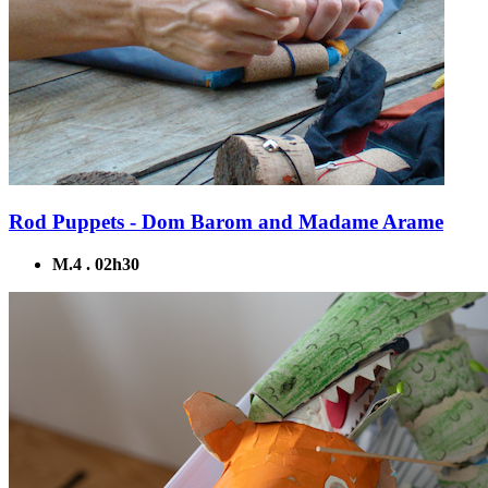
Rod Puppets - Dom Barom and Madame Arame
M.4 . 02h30