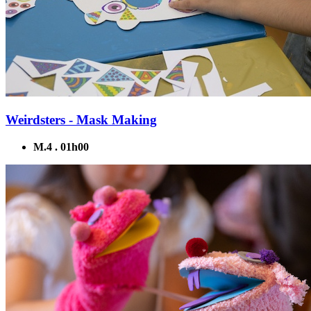
Weirdsters - Mask Making
M.4 . 01h00