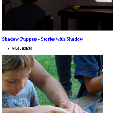
Shadow Puppets - Stories with Shadow
M.4 . 02h30