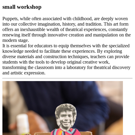
small workshop
Puppets, while often associated with childhood, are deeply woven
into our collective imagination, history, and tradition. This art form
offers an inexhaustible wealth of theatrical experiences, constantly
renewing itself through innovative creation and manipulation on the
modern stage.
It is essential for educators to equip themselves with the specialized
knowledge needed to facilitate these experiences. By exploring
diverse materials and construction techniques, teachers can provide
students with the tools to develop original creative work,
transforming the classroom into a laboratory for theatrical discovery
and artistic expression.