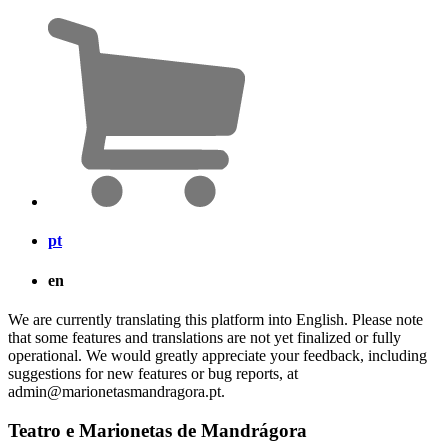
pt
en
We are currently translating this platform into English. Please note
that some features and translations are not yet finalized or fully
operational. We would greatly appreciate your feedback, including
suggestions for new features or bug reports, at
admin@marionetasmandragora.pt.
Teatro e Marionetas de Mandrágora