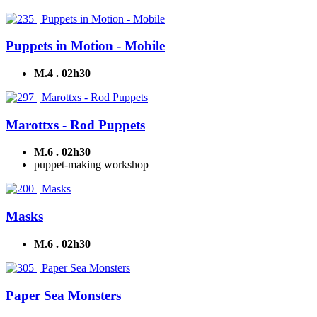
Puppets in Motion - Mobile
M.4 . 02h30
Marottxs - Rod Puppets
M.6 . 02h30
puppet-making workshop
Masks
M.6 . 02h30
Paper Sea Monsters