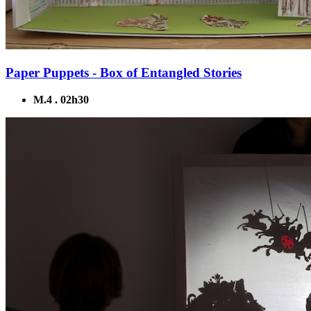
Paper Puppets - Box of Entangled Stories
M.4 . 02h30