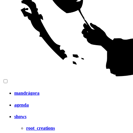
mandrágora
agenda
shows
root_creations