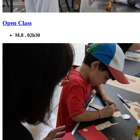
Open Class
M.8 . 02h30