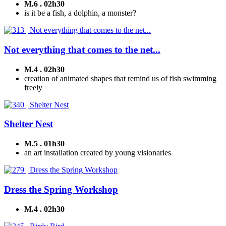
M.6 . 02h30
is it be a fish, a dolphin, a monster?
Not everything that comes to the net...
M.4 . 02h30
creation of animated shapes that remind us of fish swimming
freely
Shelter Nest
M.5 . 01h30
an art installation created by young visionaries
Dress the Spring Workshop
M.4 . 02h30