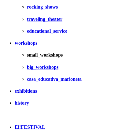
rocking_shows
traveling_theater
educational_service
workshops
small_workshops
big_workshops
casa_educativa_marioneta
exhibitions
history
Ei!FESTIVAL