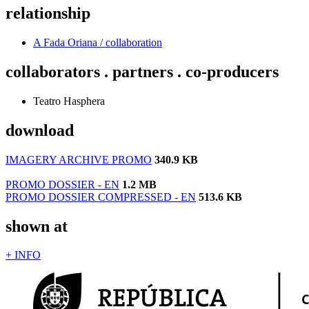
relationship
A Fada Oriana / collaboration
collaborators . partners . co-producers
Teatro Hasphera
download
IMAGERY ARCHIVE PROMO
340.9 KB
PROMO DOSSIER - EN
1.2 MB
PROMO DOSSIER COMPRESSED - EN
513.6 KB
shown at
+ INFO