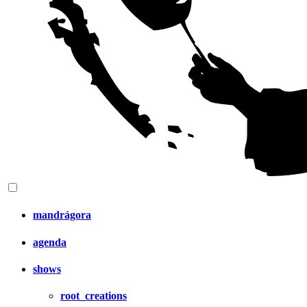
mandrágora
agenda
shows
root_creations