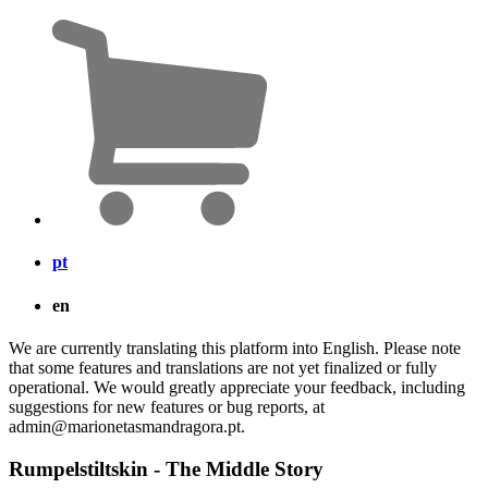
pt
en
We are currently translating this platform into English. Please note
that some features and translations are not yet finalized or fully
operational. We would greatly appreciate your feedback, including
suggestions for new features or bug reports, at
admin@marionetasmandragora.pt.
Rumpelstiltskin - The Middle Story