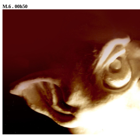
M.6 . 00h50