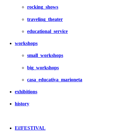
rocking_shows
traveling_theater
educational_service
workshops
small_workshops
big_workshops
casa_educativa_marioneta
exhibitions
history
Ei!FESTIVAL