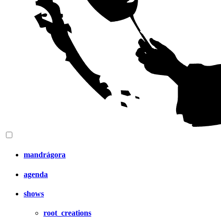
mandrágora
agenda
shows
root_creations