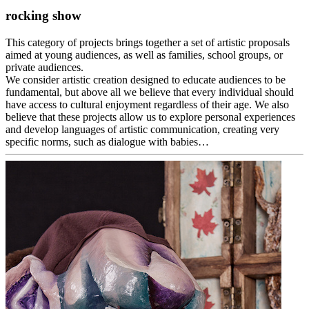
rocking show
This category of projects brings together a set of artistic proposals
aimed at young audiences, as well as families, school groups, or
private audiences.
We consider artistic creation designed to educate audiences to be
fundamental, but above all we believe that every individual should
have access to cultural enjoyment regardless of their age. We also
believe that these projects allow us to explore personal experiences
and develop languages of artistic communication, creating very
specific norms, such as dialogue with babies…