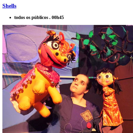
Shells
todos os públicos . 00h45