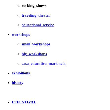
rocking_shows
traveling_theater
educational_service
workshops
small_workshops
big_workshops
casa_educativa_marioneta
exhibitions
history
Ei!FESTIVAL