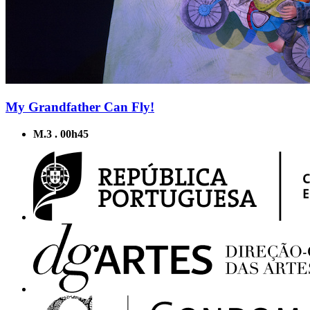
My Grandfather Can Fly!
M.3 . 00h45