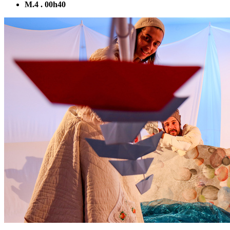
M.4 . 00h40