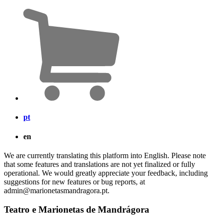
pt
en
We are currently translating this platform into English. Please note
that some features and translations are not yet finalized or fully
operational. We would greatly appreciate your feedback, including
suggestions for new features or bug reports, at
admin@marionetasmandragora.pt.
Teatro e Marionetas de Mandrágora