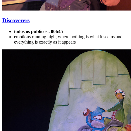
Discoverers
todos os públicos . 00h45
emotions running high, where nothing is what it seems and
everything is exactly as it appears