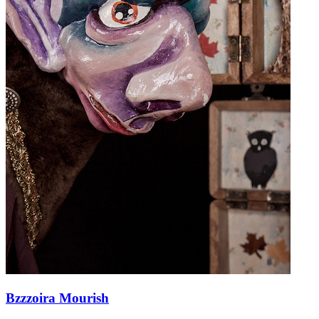
Bzzzoira Mourish